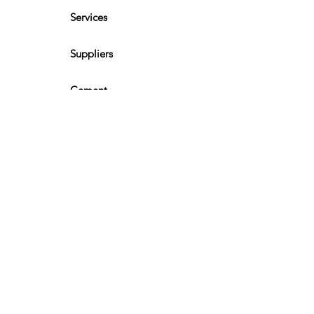
Services
Suppliers
Cement
Kalsi Board
Eter Roof
Timber & Plywood
CONNECT WITH
US