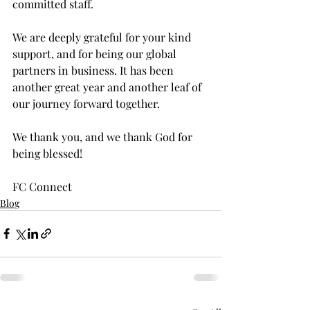
committed staff.
We are deeply grateful for your kind 
support, and for being our global 
partners in business. It has been 
another great year and another leaf of 
our journey forward together.
We thank you, and we thank God for 
being blessed!
FC Connect
Blog