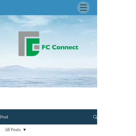
Post
All Posts