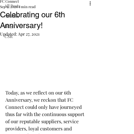
FC Connect
All Posts
Sep 9, 2020
1 min read
Celebrating our 6th
Articles
Anniversary!
Blog
Updated:
Apr 27, 2021
CSR
Today, as we reflect on our 6th 
Anniversary, we reckon that FC 
Connect could only have journeyed 
thus far with the continuous support 
of our reputable suppliers, service 
providers, loyal customers and 