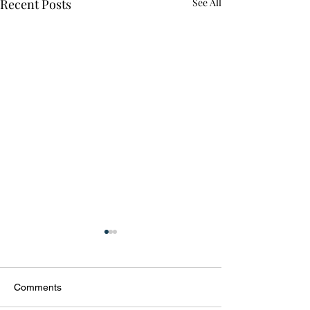
Recent Posts
See All
Comments
Welcome 2021!