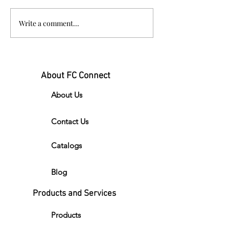
New FC Connect Masks!
Write a comment...
About FC Connect
About Us
Contact Us
Catalogs
Blog
Products and Services
Products