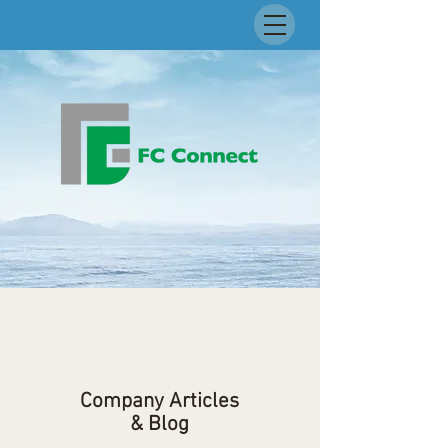
Company Articles
& Blog