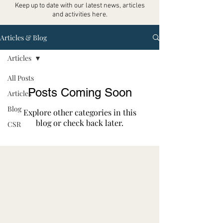
Keep up to date with our latest news, articles
and activities here.
Articles & Blog
Articles
All Posts
Posts Coming Soon
Articles
Blog
Explore other categories in this
blog or check back later.
CSR