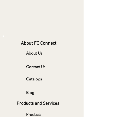
About FC Connect
About Us
Contact Us
Catalogs
Blog
Products and Services
Products