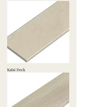
Kalsi Deck