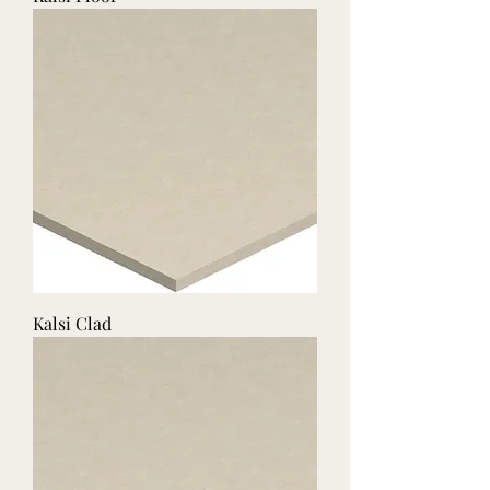
Kalsi Clad