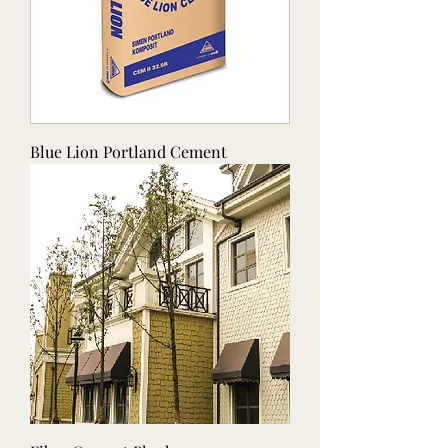
Blue Lion Portland Cement