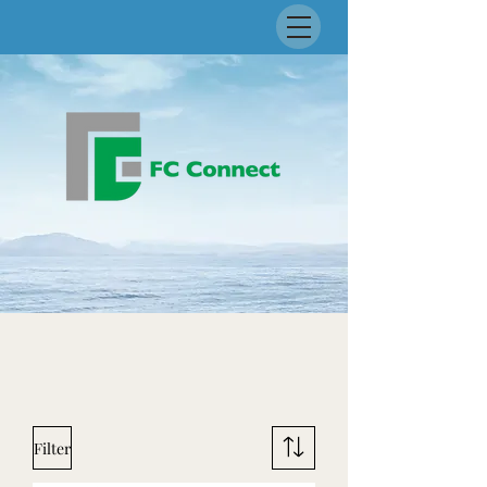
Filter