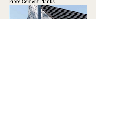
Fibre Cement Planks
Fibre Cement Boards