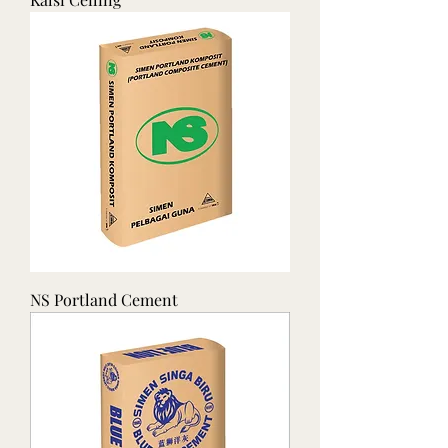
NS Portland Cement