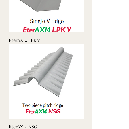
EterAX14 LPK V
EterAX14 NSG