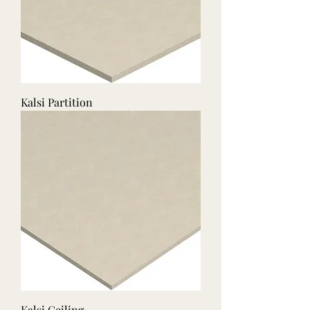
Kalsi Partition
Kalsi Ceiling