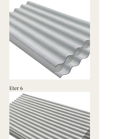
Eter 6