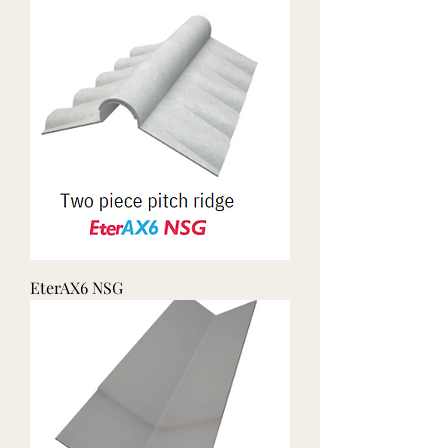
EterAX6 NSG