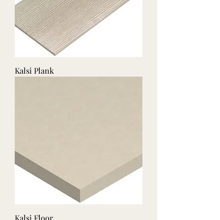
Kalsi Plank
Kalsi Floor