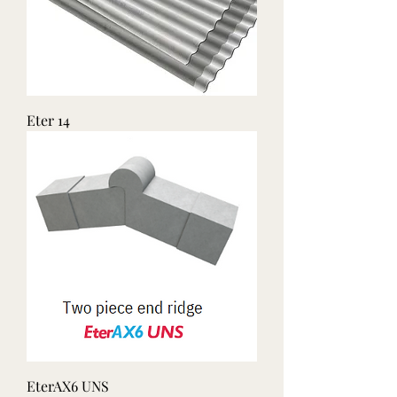
Eter 14
EterAX6 UNS